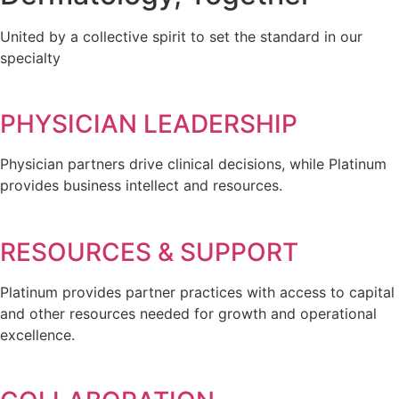
United by a collective spirit to set the standard in our
specialty
PHYSICIAN LEADERSHIP
Physician partners drive clinical decisions, while Platinum
provides business intellect and resources.
RESOURCES & SUPPORT
Platinum provides partner practices with access to capital
and other resources needed for growth and operational
excellence.