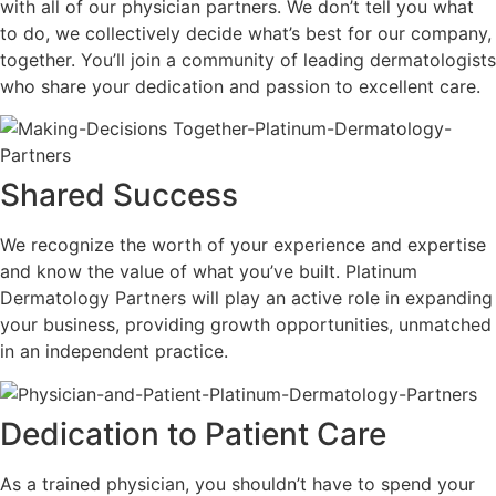
with all of our physician partners. We don’t tell you what
to do, we collectively decide what’s best for our company,
together.
You’ll join a community of leading dermatologists
who share your dedication and passion to excellent care.
Shared Success
We recognize the worth of your experience and expertise
and know the value of what you’ve built. Platinum
Dermatology Partners will play an active role in expanding
your business, providing growth opportunities, unmatched
in an independent practice.
Dedication to Patient Care
As a trained physician, you shouldn’t have to spend your