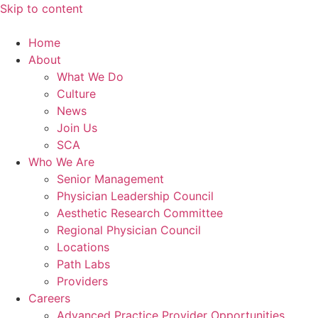
Skip to content
Home
About
What We Do
Culture
News
Join Us
SCA
Who We Are
Senior Management
Physician Leadership Council
Aesthetic Research Committee
Regional Physician Council
Locations
Path Labs
Providers
Careers
Advanced Practice Provider Opportunities