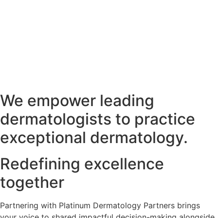
We empower leading
dermatologists to practice
exceptional dermatology.
Redefining excellence
together
Partnering with Platinum Dermatology Partners brings
your voice to shared impactful decision-making alongside