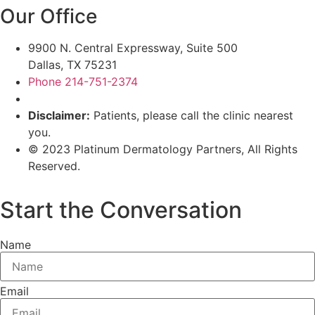
Our Office
9900 N. Central Expressway, Suite 500
Dallas, TX 75231
Phone 214-751-2374
Disclaimer:
Patients, please call the clinic nearest
you.
© 2023 Platinum Dermatology Partners, All Rights
Reserved.
Privacy Policy
|
Terms & Conditions
Start the Conversation
Name
Email