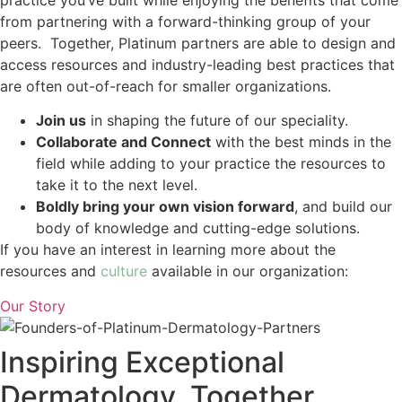
from partnering with a forward-thinking group of your
peers. Together, Platinum partners are able to design and
access resources and industry-leading best practices that
are often out-of-reach for smaller organizations.
Join us
in shaping the future of our speciality.
Collaborate and Connect
with the best minds in the
field while adding to your practice the resources to
take it to the next level.
Boldly bring your own vision forward
, and build our
body of knowledge and cutting-edge solutions.
If you have an interest in learning more about the
resources and
culture
available in our organization:
Our Story
Inspiring Exceptional
Dermatology, Together