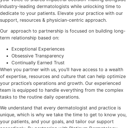
industry-leading dermatologists while unlocking time to
dedicate to your patients. Elevate your practice with our
support, resources & physician-centric approach.
Our approach to partnership is focused on building long-
term relationship based on:
Exceptional Experiences
Obsessive Transparency
Continually Earned Trust
When you partner with us, you’ll have access to a wealth
of expertise, resources and culture that can help optimize
your practice’s operations and growth. Our experienced
team is equipped to handle everything from the complex
tasks to the routine daily operations.
We understand that every dermatologist and practice is
unique, which is why we take the time to get to know you,
your patients, and your goals, and tailor our support