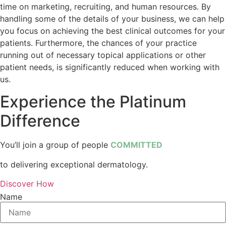
time on marketing, recruiting, and human resources. By
handling some of the details of your business, we can help
you focus on achieving the best clinical outcomes for your
patients. Furthermore, the chances of your practice
running out of necessary topical applications or other
patient needs, is significantly reduced when working with
us.
Experience the P
latinum
Difference
You’ll join a group of people
COMMITTED
to delivering exceptional dermatology.
Discover How
Name