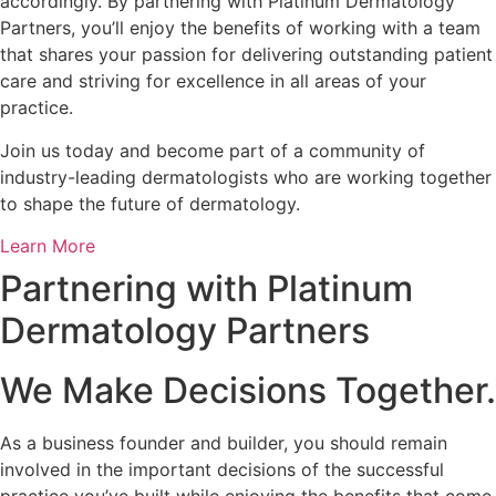
accordingly. By partnering with Platinum Dermatology
Partners, you’ll enjoy the benefits of working with a team
that shares your passion for delivering outstanding patient
care and striving for excellence in all areas of your
practice.
Join us today and become part of a community of
industry-leading dermatologists who are working together
to shape the future of dermatology.
Learn More
Partnering with Platinum
Dermatology Partners
We Make Decisions Together.
As a business founder and builder, you should remain
involved in the important decisions of the successful
practice you’ve built while enjoying the benefits that come