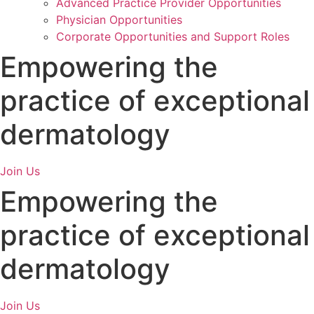
Advanced Practice Provider Opportunities
Physician Opportunities
Corporate Opportunities and Support Roles
Empowering
the
practice of exceptional
dermatology
Join Us
Empowering
the
practice of exceptional
dermatology
Join Us