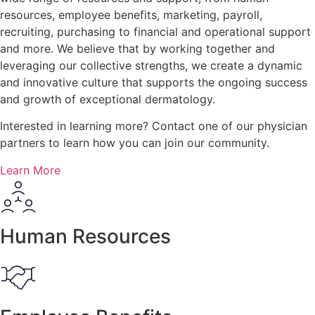
resources, employee benefits, marketing, payroll,
recruiting, purchasing to financial and operational support
and more. We believe that by working together and
leveraging our collective strengths, we create a dynamic
and innovative culture that supports the ongoing success
and growth of exceptional dermatology.
Interested in learning more? Contact one of our physician
partners to learn how you can
join our community.
Learn More
Human Resources