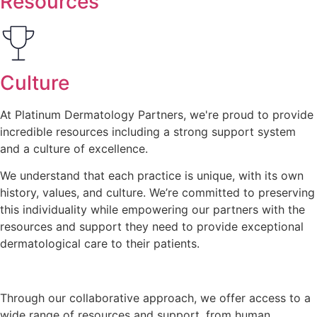
Resources
Culture
At Platinum Dermatology Partners, we're proud to provide
incredible resources including a strong support system
and a
culture of excellence
.
We understand that each practice is unique, with its own
history, values, and culture. We’re committed to preserving
this individuality while empowering our partners with the
resources and support they need to provide exceptional
dermatological care to their patients.
Through our collaborative approach, we offer access to a
wide range of resources and support, from human