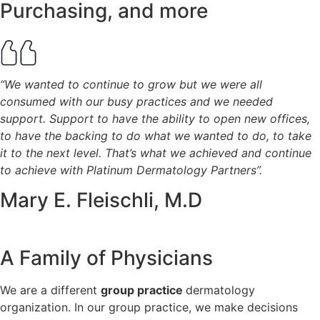
Purchasing, and more
“We wanted to continue to grow but we were all
consumed with our busy practices and we needed
support. Support to have the ability to open new offices,
to have the backing to do what we wanted to do, to take
it to the next level. That’s what we achieved and continue
to achieve with Platinum Dermatology Partners”.
Mary E. Fleischli, M.D
A Family of Physicians
We are a different
group practice
dermatology
organization.
In our group practice, we make decisions