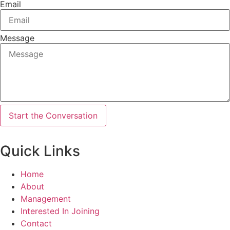
Email
Message
Start the Conversation
Quick Links
Home
About
Management
Interested In Joining
Contact