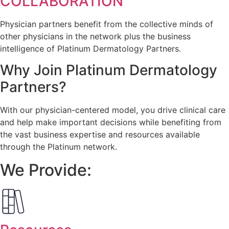
COLLABORATION
Physician partners benefit from the collective minds of
other physicians in the network plus the business
intelligence of Platinum Dermatology Partners.
Why Join
Platinum Dermatology
Partners?
With our physician-centered model, you drive clinical care
and help make important decisions while benefiting from
the vast business expertise and resources available
through the Platinum network.
We Provide: