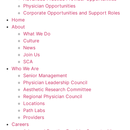
Physician Opportunities
Corporate Opportunities and Support Roles
Home
About
What We Do
Culture
News
Join Us
SCA
Who We Are
Senior Management
Physician Leadership Council
Aesthetic Research Committee
Regional Physician Council
Locations
Path Labs
Providers
Careers