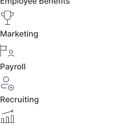
Employee Benefits
Marketing
Payroll
Recruiting