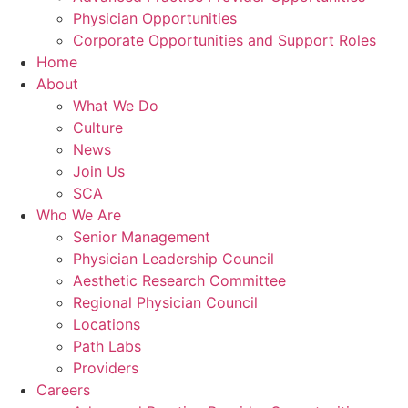
Physician Opportunities
Corporate Opportunities and Support Roles
Home
About
What We Do
Culture
News
Join Us
SCA
Who We Are
Senior Management
Physician Leadership Council
Aesthetic Research Committee
Regional Physician Council
Locations
Path Labs
Providers
Careers