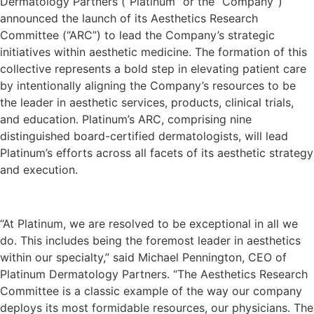
Dermatology Partners (“Platinum” or the “Company”)
announced the launch of its Aesthetics Research
Committee (“ARC”) to lead the Company’s strategic
initiatives within aesthetic medicine. The formation of this
collective represents a bold step in elevating patient care
by intentionally aligning the Company’s resources to be
the leader in aesthetic services, products, clinical trials,
and education. Platinum’s ARC, comprising nine
distinguished board-certified dermatologists, will lead
Platinum’s efforts across all facets of its aesthetic strategy
and execution.
“At Platinum, we are resolved to be exceptional in all we
do. This includes being the foremost leader in aesthetics
within our specialty,” said Michael Pennington, CEO of
Platinum Dermatology Partners. “The Aesthetics Research
Committee is a classic example of the way our company
deploys its most formidable resources, our physicians. The