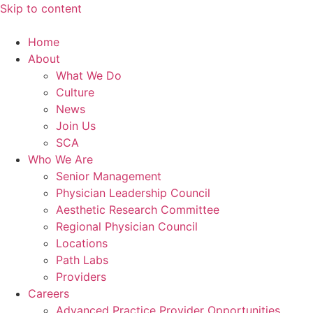
Skip to content
Home
About
What We Do
Culture
News
Join Us
SCA
Who We Are
Senior Management
Physician Leadership Council
Aesthetic Research Committee
Regional Physician Council
Locations
Path Labs
Providers
Careers
Advanced Practice Provider Opportunities