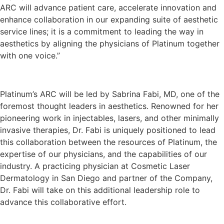
ARC will advance patient care, accelerate innovation and
enhance collaboration in our expanding suite of aesthetic
service lines; it is a commitment to leading the way in
aesthetics by aligning the physicians of Platinum together
with one voice.”
Platinum’s ARC will be led by Sabrina Fabi, MD, one of the
foremost thought leaders in aesthetics. Renowned for her
pioneering work in injectables, lasers, and other minimally
invasive therapies, Dr. Fabi is uniquely positioned to lead
this collaboration between the resources of Platinum, the
expertise of our physicians, and the capabilities of our
industry. A practicing physician at Cosmetic Laser
Dermatology in San Diego and partner of the Company,
Dr. Fabi will take on this additional leadership role to
advance this collaborative effort.