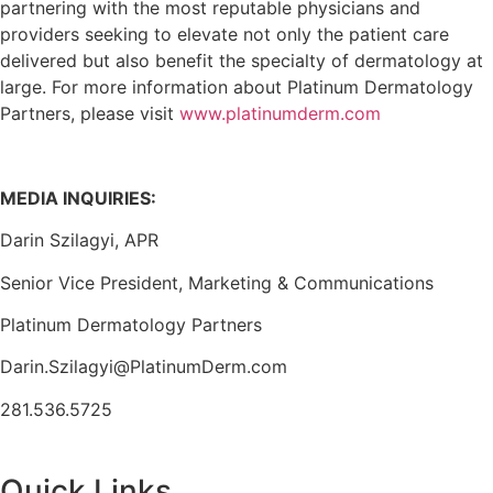
partnering with the most reputable physicians and
providers seeking to elevate not only the patient care
delivered but also benefit the specialty of dermatology at
large. For more information about Platinum Dermatology
Partners, please visit
www.platinumderm.com
MEDIA INQUIRIES:
Darin Szilagyi, APR
Senior Vice President, Marketing & Communications
Platinum Dermatology Partners
Darin.Szilagyi@PlatinumDerm.com
281.536.5725
Quick Links