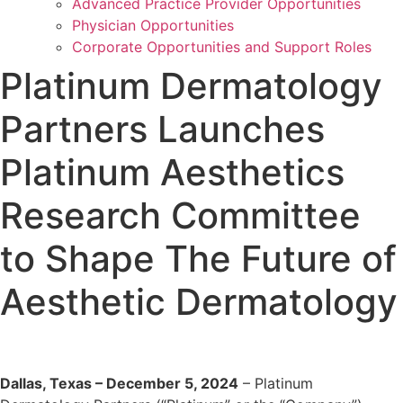
Advanced Practice Provider Opportunities
Physician Opportunities
Corporate Opportunities and Support Roles
Platinum Dermatology
Partners Launches
Platinum Aesthetics
Research Committee
to Shape The Future of
Aesthetic Dermatology
Dallas, Texas – December 5, 2024
– Platinum