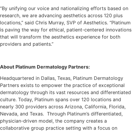
“By unifying our voice and nationalizing efforts based on
research, we are advancing aesthetics across 120 plus
locations,” said Chris Murray, SVP of Aesthetics. “Platinum
is paving the way for ethical, patient-centered innovations
that will transform the aesthetics experience for both
providers and patients.”
About Platinum Dermatology Partners:
Headquartered in Dallas, Texas, Platinum Dermatology
Partners exists to empower the practice of exceptional
dermatology through its vast resources and differentiated
culture. Today, Platinum spans over 120 locations and
nearly 300 providers across Arizona, California, Florida,
Nevada, and Texas. Through Platinum’s differentiated,
physician-driven model, the company creates a
collaborative group practice setting with a focus on