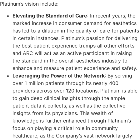
Platinum’s vision include:
Elevating the Standard of Care
: In recent years, the
marked increase in consumer demand for aesthetics
has led to a dilution in the quality of care for patients
in certain instances. Platinum’s passion for delivering
the best patient experience trumps all other efforts,
and ARC will act as an active participant in raising
the standard in the overall aesthetics industry to
enhance and measure patient experience and safety.
Leveraging the Power of the Network
: By serving
over 1 million patients through its nearly 400
providers across over 120 locations, Platinum is able
to gain deep clinical insights through the ample
patient data it collects, as well as the collective
insights from its physicians. This wealth of
knowledge is further enhanced through Platinum’s
focus on playing a critical role in community
healthcare, as the Company’s vast network largely