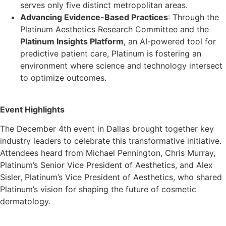
serves only five distinct metropolitan areas.
Advancing Evidence-Based Practices
: Through the
Platinum Aesthetics Research Committee and the
Platinum Insights Platform
, an AI-powered tool for
predictive patient care, Platinum is fostering an
environment where science and technology intersect
to optimize outcomes.
Event Highlights
The December 4th event in Dallas brought together key
industry leaders to celebrate this transformative initiative.
Attendees heard from Michael Pennington, Chris Murray,
Platinum’s Senior Vice President of Aesthetics, and Alex
Sisler, Platinum’s Vice President of Aesthetics, who shared
Platinum’s vision for shaping the future of cosmetic
dermatology.