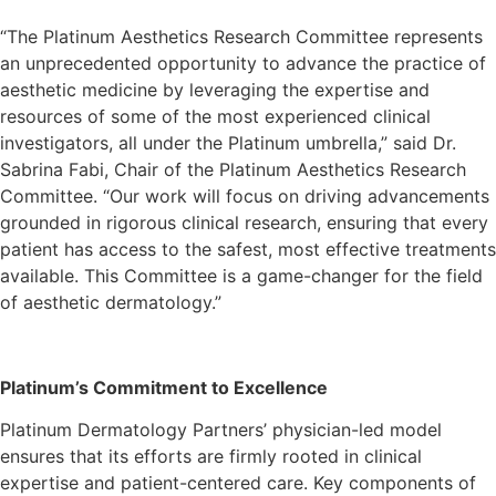
“The Platinum Aesthetics Research Committee represents
an unprecedented opportunity to advance the practice of
aesthetic medicine by leveraging the expertise and
resources of some of the most experienced clinical
investigators, all under the Platinum umbrella,” said Dr.
Sabrina Fabi, Chair of the Platinum Aesthetics Research
Committee. “Our work will focus on driving advancements
grounded in rigorous clinical research, ensuring that every
patient has access to the safest, most effective treatments
available. This Committee is a game-changer for the field
of aesthetic dermatology.”
Platinum’s Commitment to Excellence
Platinum Dermatology Partners’ physician-led model
ensures that its efforts are firmly rooted in clinical
expertise and patient-centered care. Key components of