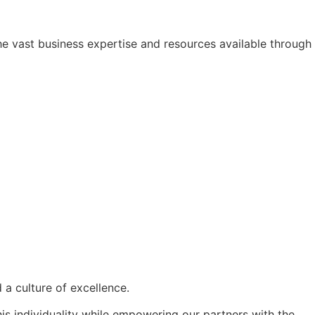
he vast business expertise and resources available through
d a
culture of excellence
.
his individuality while empowering our partners with the