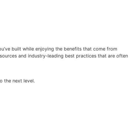
ou’ve built while enjoying the benefits that come from
sources and industry-leading best practices that are often
o the next level.