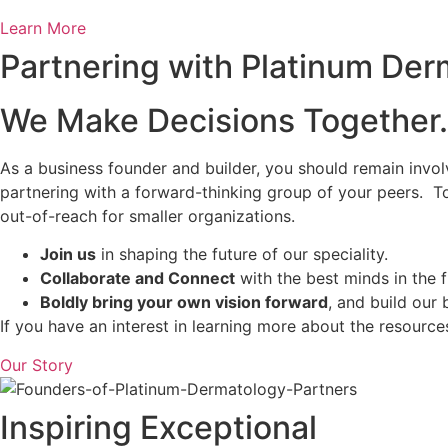
Learn More
Partnering with Platinum Der
We Make Decisions Together.
As a business founder and builder, you should remain invol
partnering with a forward-thinking group of your peers. To
out-of-reach for smaller organizations.
Join us
in shaping the future of our speciality.
Collaborate and Connect
with the best minds in the f
Boldly bring your own vision forward
, and build our
If you have an interest in learning more about the resourc
Our Story
Inspiring Exceptional