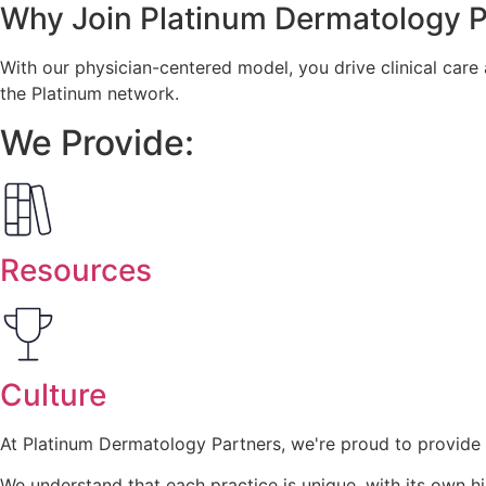
Why Join
Platinum Dermatology P
With our physician-centered model, you drive clinical care
the Platinum network.
We Provide:
Resources
Culture
At Platinum Dermatology Partners, we're proud to provide 
We understand that each practice is unique, with its own hi