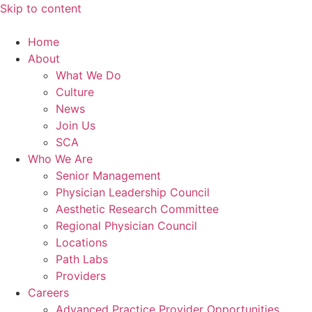
Skip to content
Home
About
What We Do
Culture
News
Join Us
SCA
Who We Are
Senior Management
Physician Leadership Council
Aesthetic Research Committee
Regional Physician Council
Locations
Path Labs
Providers
Careers
Advanced Practice Provider Opportunities