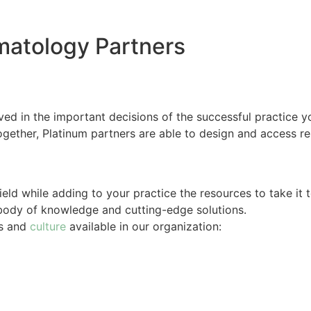
matology Partners
ved in the important decisions of the successful practice y
gether, Platinum partners are able to design and access re
ield while adding to your practice the resources to take it t
 body of knowledge and cutting-edge solutions.
es and
culture
available in our organization: