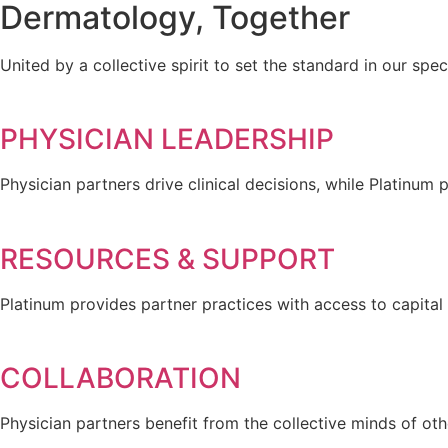
Dermatology, Together
United by a collective spirit to set the standard in our spec
PHYSICIAN LEADERSHIP
Physician partners drive clinical decisions, while Platinum 
RESOURCES & SUPPORT
Platinum provides partner practices with access to capita
COLLABORATION
Physician partners benefit from the collective minds of oth