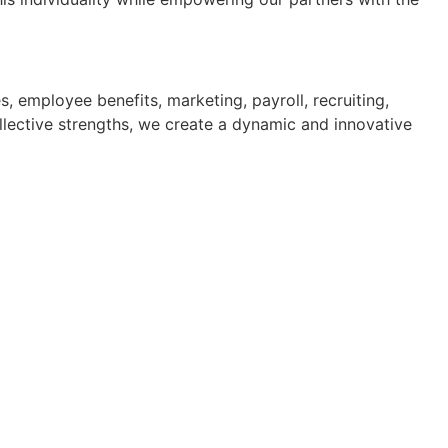
 employee benefits, marketing, payroll, recruiting,
llective strengths, we create a dynamic and innovative