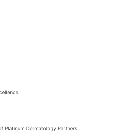
cellence.
 of Platinum Dermatology Partners.