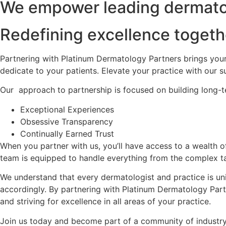
We empower leading dermatolo
Redefining excellence togeth
Partnering with Platinum Dermatology Partners brings your
dedicate to your patients. Elevate your practice with our 
Our approach to partnership is focused on building long-t
Exceptional Experiences
Obsessive Transparency
Continually Earned Trust
When you partner with us, you’ll have access to a wealth o
team is equipped to handle everything from the complex tas
We understand that every dermatologist and practice is uni
accordingly. By partnering with Platinum Dermatology Partn
and striving for excellence in all areas of your practice.
Join us today and become part of a community of industry