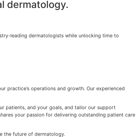
l dermatology.
try-leading dermatologists while unlocking time to
your practice’s operations and growth. Our experienced
r patients, and your goals, and tailor our support
shares your passion for delivering outstanding patient care
 the future of dermatology.