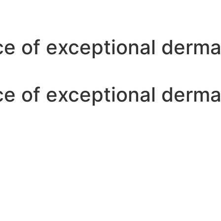
ce of exceptional derm
ce of exceptional derm