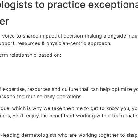
gists to practice exceptiona
er
 voice to shared impactful decision-making alongside indus
support, resources & physician-centric approach.
erm relationship based on:
f expertise, resources and culture that can help optimize 
ks to the routine daily operations.
que, which is why we take the time to get to know you, you
ers, you’ll enjoy the benefits of working with a team that 
-leading dermatologists who are working together to shape