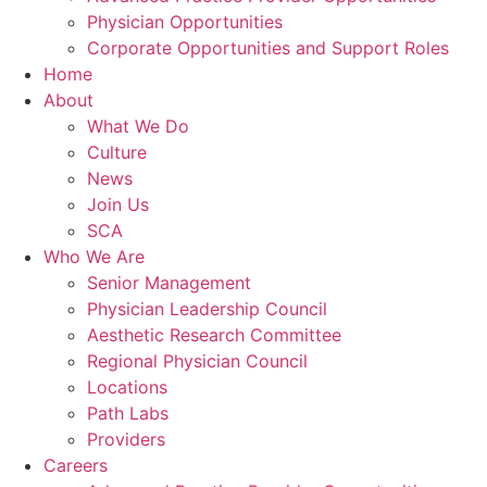
Physician Opportunities
Corporate Opportunities and Support Roles
Home
About
What We Do
Culture
News
Join Us
SCA
Who We Are
Senior Management
Physician Leadership Council
Aesthetic Research Committee
Regional Physician Council
Locations
Path Labs
Providers
Careers