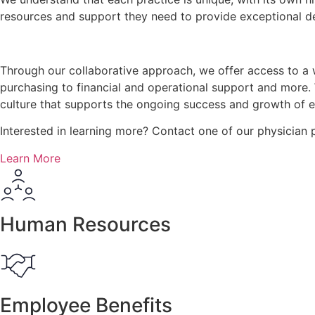
resources and support they need to provide exceptional der
Through our collaborative approach, we offer access to a 
purchasing to financial and operational support and more.
culture that supports the ongoing success and growth of 
Interested in learning more? Contact one of our physician
Learn More
Human Resources
Employee Benefits