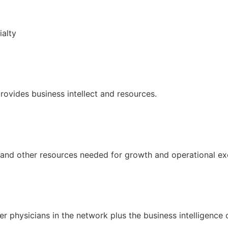
ialty
provides business intellect and resources.
l and other resources needed for growth and operational ex
er physicians in the network plus the business intelligence