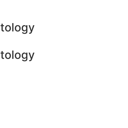
atology
atology