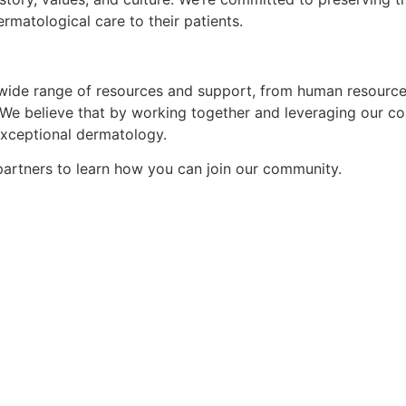
matological care to their patients.
wide range of resources and support, from human resources,
 We believe that by working together and leveraging our co
exceptional dermatology.
 partners to learn how you can
join our community.