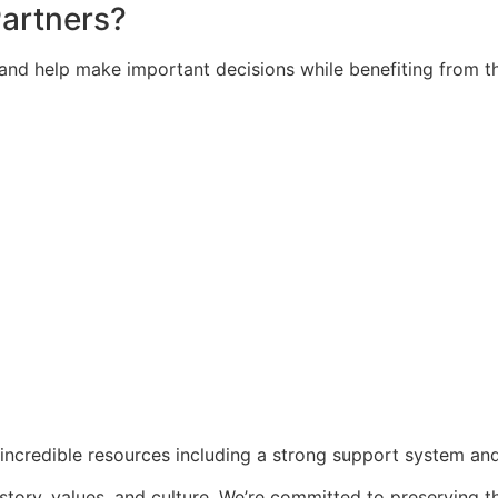
artners?
 and help make important decisions while benefiting from t
incredible resources including a strong support system an
story, values, and culture. We’re committed to preserving t