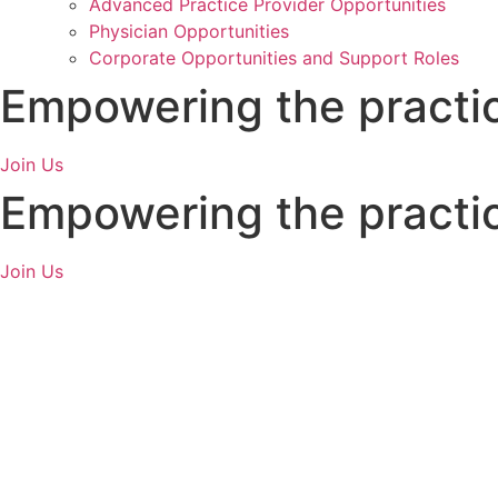
Advanced Practice Provider Opportunities
Physician Opportunities
Corporate Opportunities and Support Roles
Empowering
the practi
Join Us
Empowering
the practi
Join Us